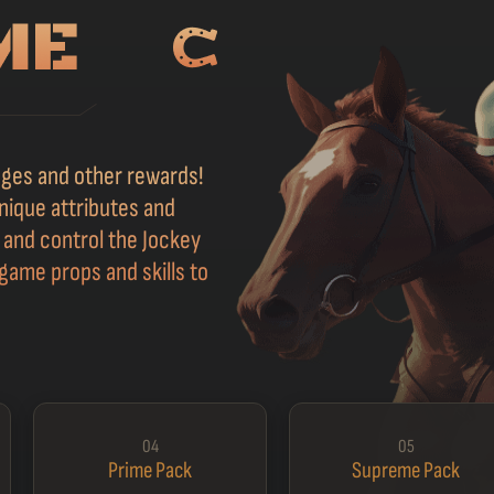
adges and other rewards!
nique attributes and
s and control the Jockey
game props and skills to
04
05
Prime Pack
Supreme Pack