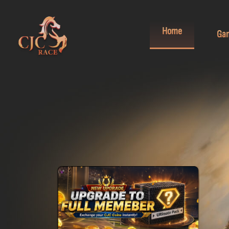
Home
Ga