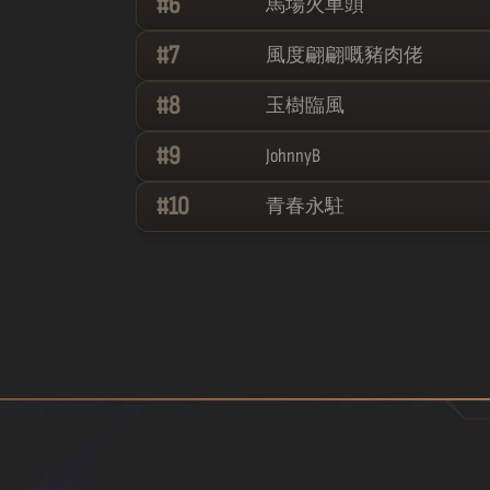
#
6
馬場火車頭
#
7
風度翩翩嘅豬肉佬
#
8
玉樹臨風
#
9
JohnnyB
#
10
青春永駐