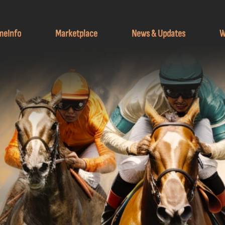
meInfo
Marketplace
News & Updates
W