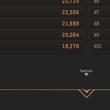
22,725
#
6
22,506
#
7
21,688
#
8
20,084
#
9
19,276
#
10
Read more