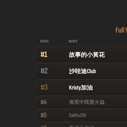
Full
RANK
NAME
#
1
故事的小黃花
#
2
沙哇迪Club
#
3
Kristy加油
#
4
漆黑中既螢火蟲
#
5
Sadhu159