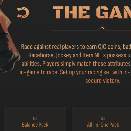
Race against real players to earn CJC coins, b
Racehorse, Jockey and Item NFTs possess u
abilities. Players simply match these attribute
in-game to race. Set up your racing set with in-
secure victory.
02
03
Balance Pack
All-In-One Pack