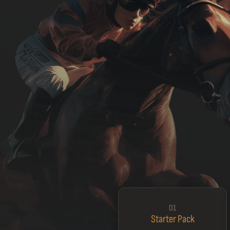
01
Starter Pack