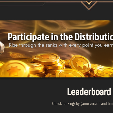
Leaderboard
Check rankings by game version and time