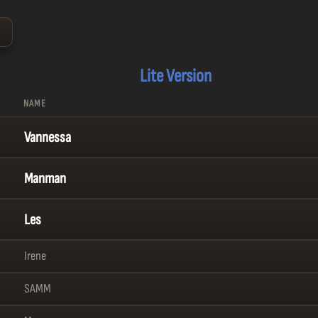
⌄
Lite Version
NAME
Vannessa
Manman
Les
Irene
SAMM