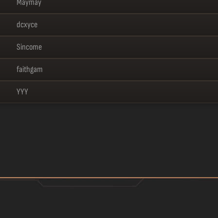
Maymay
dcxyce
Sincome
faithgam
YYY