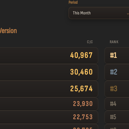
Period
This Month
 Version
CJC
RANK
40,967
#
1
30,460
#
2
25,674
#
3
23,930
#
4
22,753
#
5