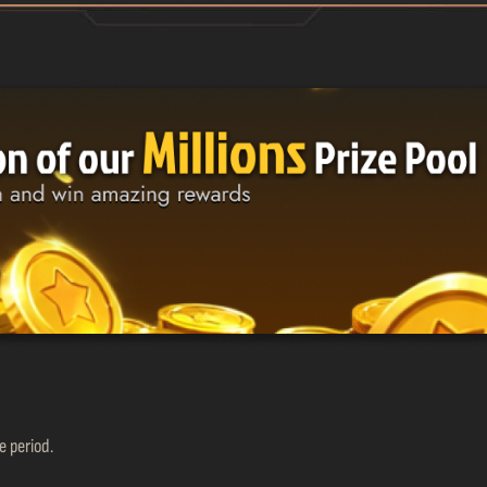
 period.