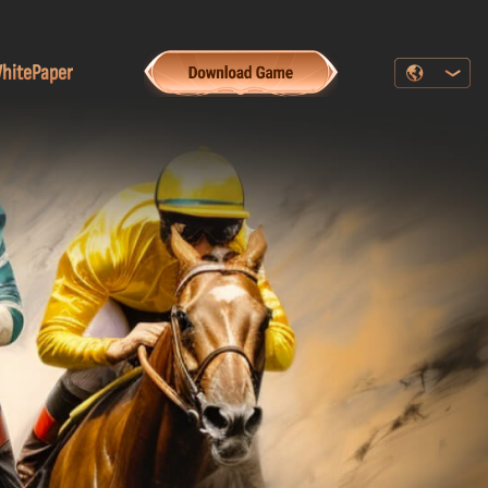
hitePaper